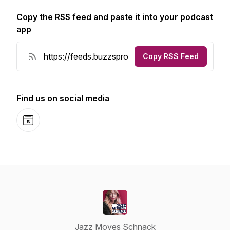
Copy the RSS feed and paste it into your podcast
app
Copy RSS Feed
Find us on social media
Website
Jazz Moves Schnack