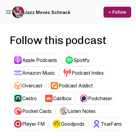
+ Follow
Jazz Moves Schnack
Follow this podcast
Apple Podcasts
Spotify
Amazon Music
Podcast Index
Overcast
Podcast Addict
Castro
Castbox
Podchaser
Pocket Casts
Listen Notes
Player FM
Goodpods
TrueFans